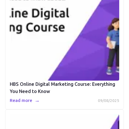
HBS Online Digital Marketing Course: Everything
You Need to Know
→
Read more
09/08/2025