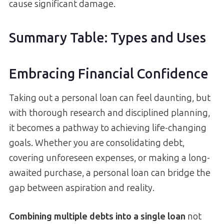
cause significant damage.
Summary Table: Types and Uses
Embracing Financial Confidence
Taking out a personal loan can feel daunting, but
with thorough research and disciplined planning,
it becomes a pathway to achieving life-changing
goals. Whether you are consolidating debt,
covering unforeseen expenses, or making a long-
awaited purchase, a personal loan can bridge the
gap between aspiration and reality.
Combining multiple debts into a single loan
not