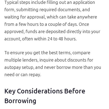
Typical steps include filling out an application
form, submitting required documents, and
waiting for approval, which can take anywhere
from a few hours to a couple of days. Once
approved, funds are deposited directly into your
account, often within 24 to 48 hours.
To ensure you get the best terms, compare
multiple lenders, inquire about discounts for
autopay setup, and never borrow more than you
need or can repay.
Key Considerations Before
Borrowing