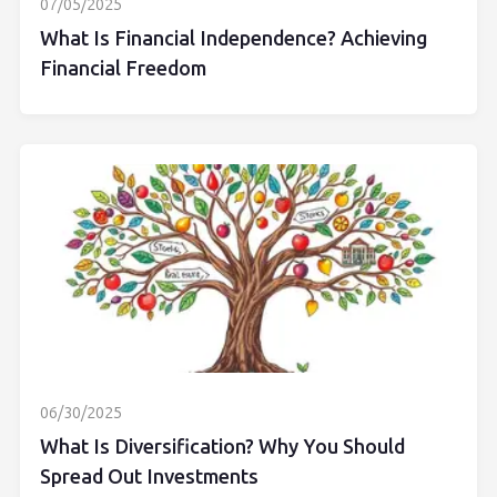
07/05/2025
What Is Financial Independence? Achieving
Financial Freedom
06/30/2025
What Is Diversification? Why You Should
Spread Out Investments