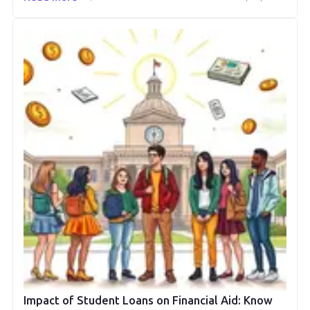
Impact of Student Loans on Financial Aid: Know