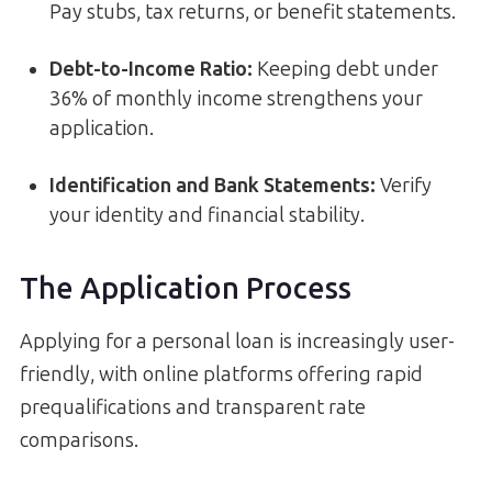
Pay stubs, tax returns, or benefit statements.
Debt-to-Income Ratio:
Keeping debt under
36% of monthly income strengthens your
application.
Identification and Bank Statements:
Verify
your identity and financial stability.
The Application Process
Applying for a personal loan is increasingly user-
friendly, with online platforms offering rapid
prequalifications and transparent rate
comparisons.