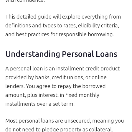
This detailed guide will explore everything from
definitions and types to rates, eligibility criteria,
and best practices for responsible borrowing.
Understanding Personal Loans
A personal loan is an installment credit product
provided by banks, credit unions, or online
lenders. You agree to repay the borrowed
amount, plus interest, in fixed monthly
installments over a set term.
Most personal loans are unsecured, meaning you
do not need to pledge property as collateral.