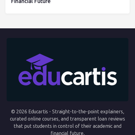
Financial Future
© 2026 Educartis - Straight-to-the-point explainers,
curated online courses, and transparent loan reviews
that put students in control of their academic and
financial future.