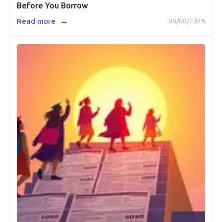
Before You Borrow
→
Read more
08/08/2025