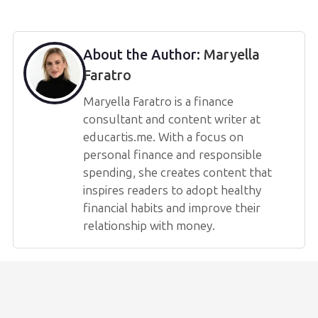
About the Author:
Maryella
Faratro
Maryella Faratro is a finance
consultant and content writer at
educartis.me. With a focus on
personal finance and responsible
spending, she creates content that
inspires readers to adopt healthy
financial habits and improve their
relationship with money.