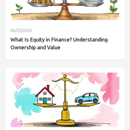
06/25/2025
What Is Equity in Finance? Understanding
Ownership and Value