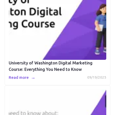
University of Washington Digital Marketing
Course: Everything You Need to Know
→
Read more
09/19/2025