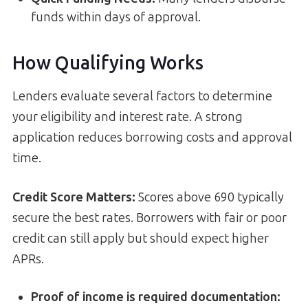
funds within days of approval.
How Qualifying Works
Lenders evaluate several factors to determine
your eligibility and interest rate. A strong
application reduces borrowing costs and approval
time.
Credit Score Matters:
Scores above 690 typically
secure the best rates. Borrowers with fair or poor
credit can still apply but should expect higher
APRs.
Proof of income is required documentation
: