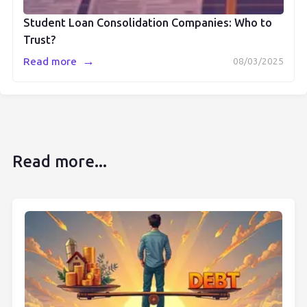
Student Loan Consolidation Companies: Who to
Trust?
→
Read more
08/03/2025
Read more...