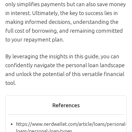
only simplifies payments but can also save money
in interest. Ultimately, the key to success lies in
making informed decisions, understanding the
full cost of borrowing, and remaining committed
to your repayment plan.
By leveraging the insights in this guide, you can
confidently navigate the personal loan landscape
and unlock the potential of this versatile financial
tool.
References
https://www.nerdwallet.com/article/loans/personal-
loans/personal-loan-types