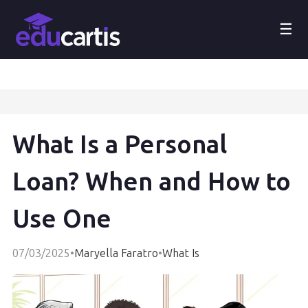
☰
What Is a Personal
Loan? When and How to
Use One
07/03/2025
•
Maryella Faratro
•
What Is