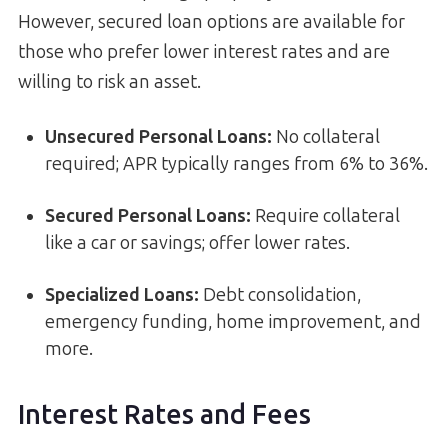
However, secured loan options are available for
those who prefer lower interest rates and are
willing to risk an asset.
Unsecured Personal Loans:
No collateral
required; APR typically ranges from 6% to 36%.
Secured Personal Loans:
Require collateral
like a car or savings; offer lower rates.
Specialized Loans:
Debt consolidation,
emergency funding, home improvement, and
more.
Interest Rates and Fees