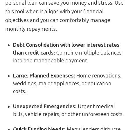
personal loan can save you money and stress. Use
this tool when it aligns with your financial
objectives and you can comfortably manage
monthly repayments.
Debt Consolidation with lower interest rates
than credit cards
:
Combine multiple balances
into one manageable payment.
Large, Planned Expenses:
Home renovations,
weddings, major appliances, or education
costs.
Unexpected Emergencies:
Urgent medical
bills, vehicle repairs, or other unforeseen costs.
Quick Funding Needs:
Many lenders disburse