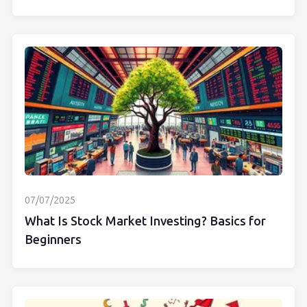
07/07/2025
What Is Stock Market Investing? Basics for
Beginners