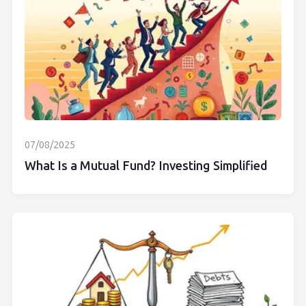
07/08/2025
What Is a Mutual Fund? Investing Simplified