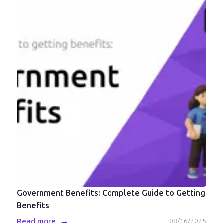
Government Benefits: Complete Guide to Getting
Benefits
→
Read more
08/16/2025