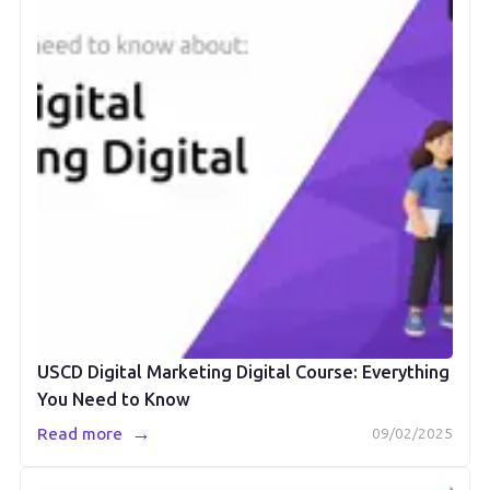
USCD Digital Marketing Digital Course: Everything
You Need to Know
→
Read more
09/02/2025