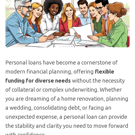
Personal loans have become a cornerstone of
modern financial planning, offering
flexible
funding for diverse needs
without the necessity
of collateral or complex underwriting. Whether
you are dreaming of a home renovation, planning
a wedding, consolidating debt, or facing an
unexpected expense, a personal loan can provide
the stability and clarity you need to move forward
with confidence.