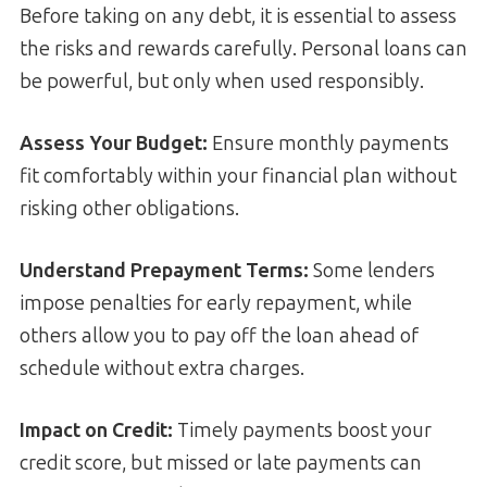
Before taking on any debt, it is essential to assess
the risks and rewards carefully. Personal loans can
be powerful, but only when used responsibly.
Assess Your Budget:
Ensure monthly payments
fit comfortably within your financial plan without
risking other obligations.
Understand Prepayment Terms:
Some lenders
impose penalties for early repayment, while
others allow you to pay off the loan ahead of
schedule without extra charges.
Impact on Credit:
Timely payments boost your
credit score, but missed or late payments can