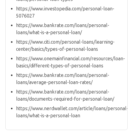
https://www.investopedia.com/personal-loan-
5076027
https://www.bankrate.com/loans/personal-
loans/what-is-a-personal-loan/
https://www.citi.com/personal-loans/learning-
center/basics/types-of-personal-loans
https://www.onemainfinancial.com/resources/loan-
basics/different-types-of-personal-loans
https://www.bankrate.com/loans/personal-
loans/average-personal-loan-rates/
https://www.bankrate.com/loans/personal-
loans/documents-required-for-personal-loan/
https://www.nerdwallet.com/article/loans/personal-
loans/what-is-a-personal-loan