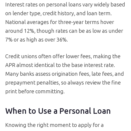
Interest rates on personal loans vary widely based
on lender type, credit history, and loan term.
National averages for three-year terms hover
around 12%, though rates can be as low as under
7% or as high as over 36%.
Credit unions often offer lower fees, making the
APR almost identical to the base interest rate.
Many banks assess origination fees, late fees, and
prepayment penalties, so always review the fine
print before committing.
When to Use a Personal Loan
Knowing the right moment to apply for a