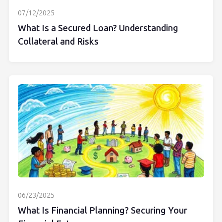
07/12/2025
What Is a Secured Loan? Understanding
Collateral and Risks
06/23/2025
What Is Financial Planning? Securing Your