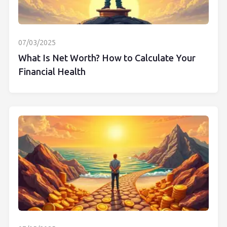
07/03/2025
What Is Net Worth? How to Calculate Your
Financial Health