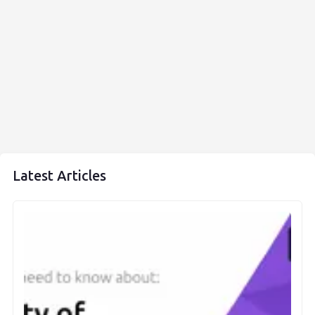
Latest Articles