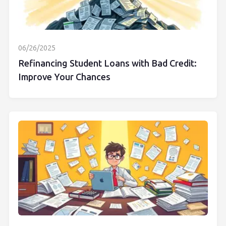
06/26/2025
Refinancing Student Loans with Bad Credit:
Improve Your Chances