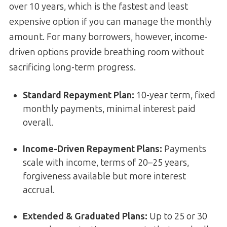
over 10 years, which is the fastest and least
expensive option if you can manage the monthly
amount. For many borrowers, however, income-
driven options provide breathing room without
sacrificing long-term progress.
Standard Repayment Plan:
10-year term, fixed
monthly payments, minimal interest paid
overall.
Income-Driven Repayment Plans:
Payments
scale with income, terms of 20–25 years,
forgiveness available but more interest
accrual.
Extended & Graduated Plans:
Up to 25 or 30