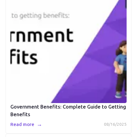
Government Benefits: Complete Guide to Getting
Benefits
→
Read more
08/16/2025