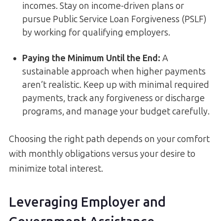
incomes. Stay on income-driven plans or
pursue Public Service Loan Forgiveness (PSLF)
by working for qualifying employers.
Paying the Minimum Until the End:
A
sustainable approach when higher payments
aren’t realistic. Keep up with minimal required
payments, track any forgiveness or discharge
programs, and manage your budget carefully.
Choosing the right path depends on your comfort
with monthly obligations versus your desire to
minimize total interest.
Leveraging Employer and