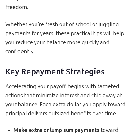
freedom.
Whether you’re fresh out of school or juggling
payments for years, these practical tips will help
you reduce your balance more quickly and
confidently.
Key Repayment Strategies
Accelerating your payoff begins with targeted
actions that minimize interest and chip away at
your balance. Each extra dollar you apply toward
principal delivers outsized benefits over time.
Make extra or lump sum payments
toward