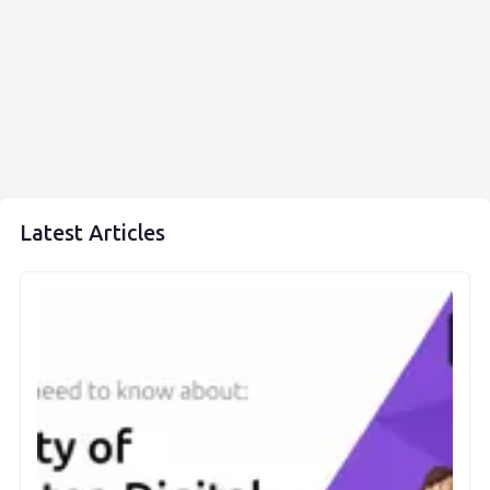
Latest Articles