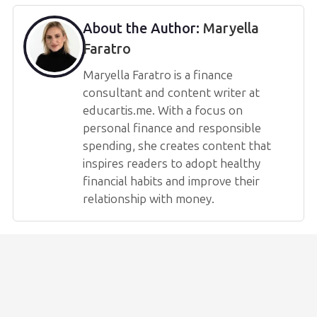
About the Author:
Maryella
Faratro
Maryella Faratro is a finance
consultant and content writer at
educartis.me. With a focus on
personal finance and responsible
spending, she creates content that
inspires readers to adopt healthy
financial habits and improve their
relationship with money.