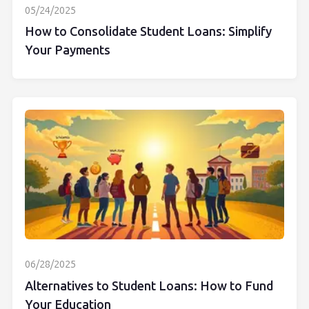
05/24/2025
How to Consolidate Student Loans: Simplify
Your Payments
06/28/2025
Alternatives to Student Loans: How to Fund
Your Education