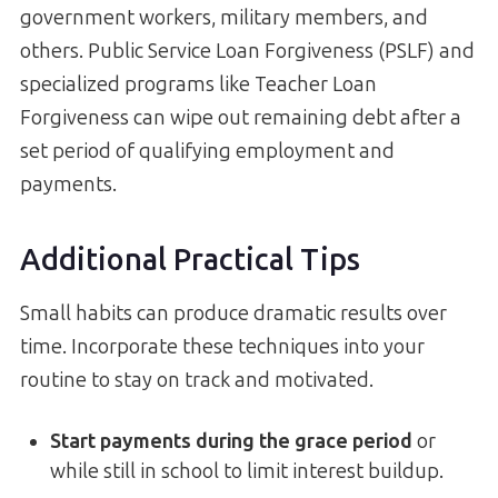
government workers, military members, and
others. Public Service Loan Forgiveness (PSLF) and
specialized programs like Teacher Loan
Forgiveness can wipe out remaining debt after a
set period of qualifying employment and
payments.
Additional Practical Tips
Small habits can produce dramatic results over
time. Incorporate these techniques into your
routine to stay on track and motivated.
Start payments during the grace period
or
while still in school to limit interest buildup.