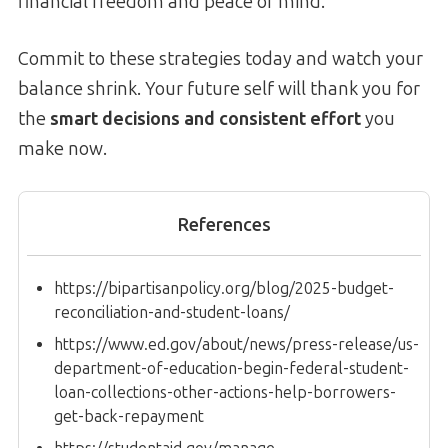
financial freedom and peace of mind.
Commit to these strategies today and watch your
balance shrink. Your future self will thank you for
the
smart decisions and consistent effort
you
make now.
References
https://bipartisanpolicy.org/blog/2025-budget-
reconciliation-and-student-loans/
https://www.ed.gov/about/news/press-release/us-
department-of-education-begin-federal-student-
loan-collections-other-actions-help-borrowers-
get-back-repayment