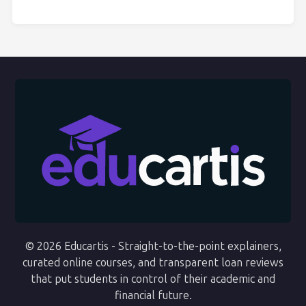
© 2026 Educartis - Straight-to-the-point explainers,
curated online courses, and transparent loan reviews
that put students in control of their academic and
financial future.