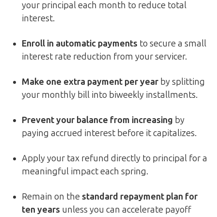
your principal each month to reduce total
interest.
Enroll in automatic payments
to secure a small
interest rate reduction from your servicer.
Make one extra payment per year
by splitting
your monthly bill into biweekly installments.
Prevent your balance from increasing
by
paying accrued interest before it capitalizes.
Apply your tax refund directly to principal for a
meaningful impact each spring.
Remain on the
standard repayment plan for
ten years
unless you can accelerate payoff