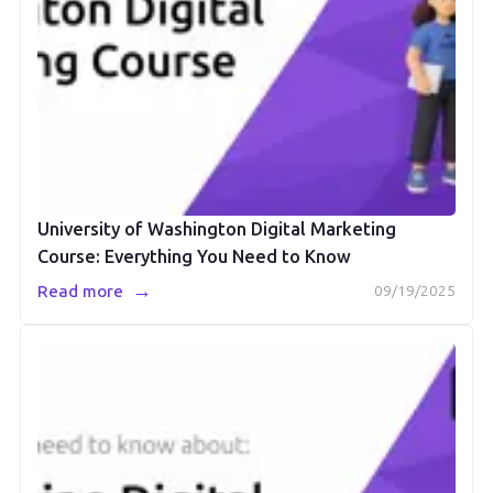
University of Washington Digital Marketing
Course: Everything You Need to Know
→
Read more
09/19/2025