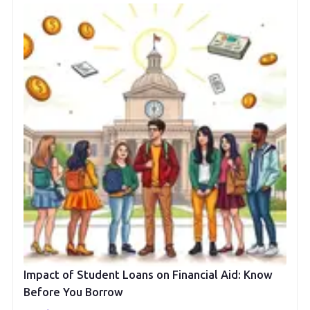
Impact of Student Loans on Financial Aid: Know
Before You Borrow