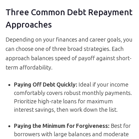
Three Common Debt Repayment
Approaches
Depending on your finances and career goals, you
can choose one of three broad strategies. Each
approach balances speed of payoff against short-
term affordability.
Paying Off Debt Quickly:
Ideal if your income
comfortably covers robust monthly payments.
Prioritize high-rate loans for maximum
interest savings, then work down the list.
Paying the Minimum for Forgiveness:
Best for
borrowers with large balances and moderate