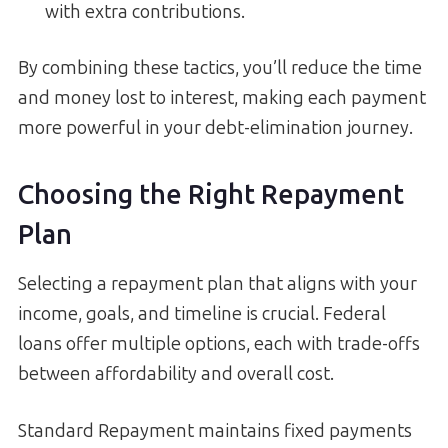
with extra contributions.
By combining these tactics, you’ll reduce the time
and money lost to interest, making each payment
more powerful in your debt-elimination journey.
Choosing the Right Repayment
Plan
Selecting a repayment plan that aligns with your
income, goals, and timeline is crucial. Federal
loans offer multiple options, each with trade-offs
between affordability and overall cost.
Standard Repayment maintains fixed payments