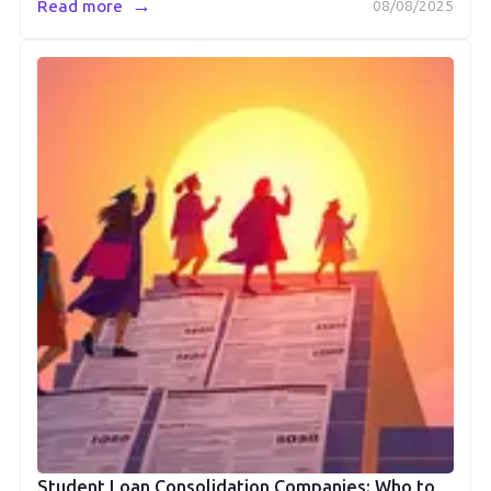
→
Read more
08/08/2025
Student Loan Consolidation Companies: Who to