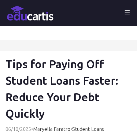
☰
Tips for Paying Off
Student Loans Faster:
Reduce Your Debt
Quickly
06/10/2025
•
Maryella Faratro
•
Student Loans