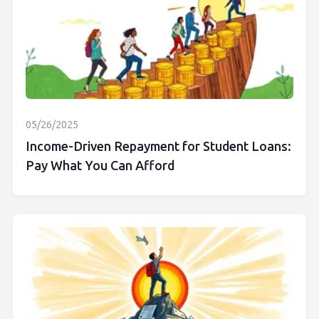
05/26/2025
Income-Driven Repayment for Student Loans:
Pay What You Can Afford