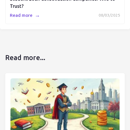
Trust?
→
Read more
08/03/2025
Read more...