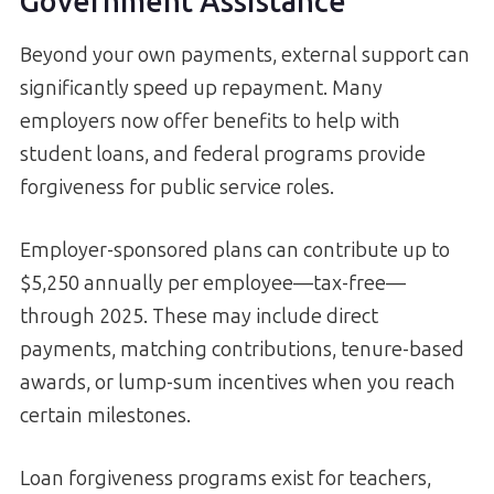
Government Assistance
Beyond your own payments, external support can
significantly speed up repayment. Many
employers now offer benefits to help with
student loans, and federal programs provide
forgiveness for public service roles.
Employer-sponsored plans can contribute up to
$5,250 annually per employee—tax-free—
through 2025. These may include direct
payments, matching contributions, tenure-based
awards, or lump-sum incentives when you reach
certain milestones.
Loan forgiveness programs exist for teachers,