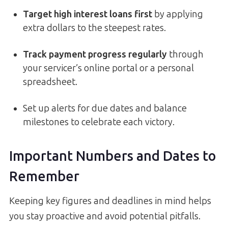
Target high interest loans first
by applying
extra dollars to the steepest rates.
Track payment progress regularly
through
your servicer’s online portal or a personal
spreadsheet.
Set up alerts for due dates and balance
milestones to celebrate each victory.
Important Numbers and Dates to
Remember
Keeping key figures and deadlines in mind helps
you stay proactive and avoid potential pitfalls.