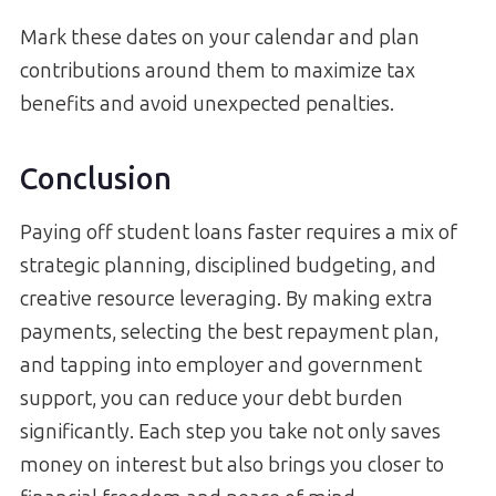
Mark these dates on your calendar and plan
contributions around them to maximize tax
benefits and avoid unexpected penalties.
Conclusion
Paying off student loans faster requires a mix of
strategic planning, disciplined budgeting, and
creative resource leveraging. By making extra
payments, selecting the best repayment plan,
and tapping into employer and government
support, you can reduce your debt burden
significantly. Each step you take not only saves
money on interest but also brings you closer to