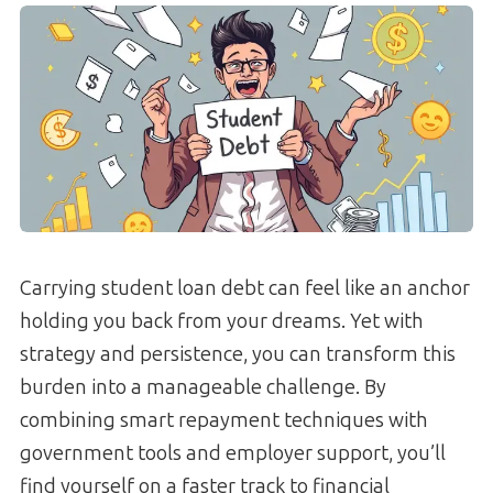
Carrying student loan debt can feel like an anchor
holding you back from your dreams. Yet with
strategy and persistence, you can transform this
burden into a manageable challenge. By
combining smart repayment techniques with
government tools and employer support, you’ll
find yourself on a faster track to financial