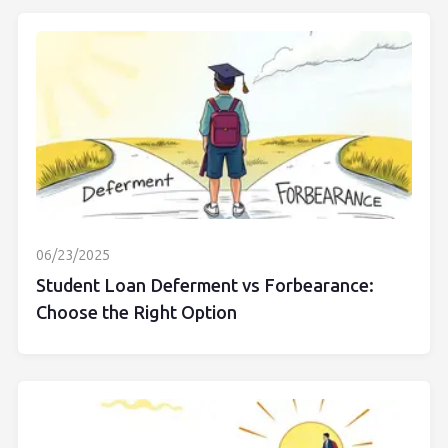
06/23/2025
Student Loan Deferment vs Forbearance:
Choose the Right Option