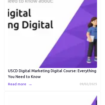
USCD Digital Marketing Digital Course: Everything
You Need to Know
→
Read more
09/02/2025