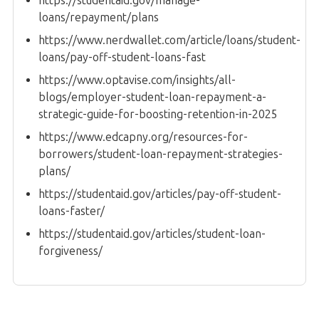
https://studentaid.gov/manage-
loans/repayment/plans
https://www.nerdwallet.com/article/loans/student-
loans/pay-off-student-loans-fast
https://www.optavise.com/insights/all-
blogs/employer-student-loan-repayment-a-
strategic-guide-for-boosting-retention-in-2025
https://www.edcapny.org/resources-for-
borrowers/student-loan-repayment-strategies-
plans/
https://studentaid.gov/articles/pay-off-student-
loans-faster/
https://studentaid.gov/articles/student-loan-
forgiveness/