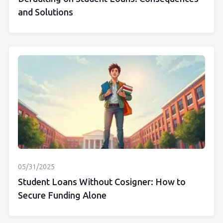
and Solutions
05/31/2025
Student Loans Without Cosigner: How to
Secure Funding Alone