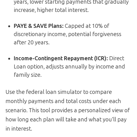
years, lower starting payments that gradually
increase, higher total interest.
PAYE & SAVE Plans:
Capped at 10% of
discretionary income, potential forgiveness
after 20 years.
Income-Contingent Repayment (ICR):
Direct
Loan option, adjusts annually by income and
family size.
Use the federal loan simulator to compare
monthly payments and total costs under each
scenario. This tool provides a personalized view of
how long each plan will take and what you’ll pay
in interest.