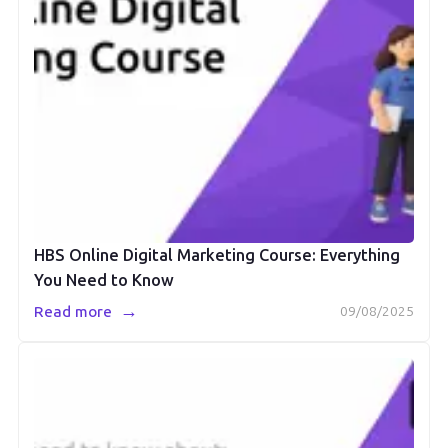
HBS Online Digital Marketing Course: Everything
You Need to Know
→
Read more
09/08/2025