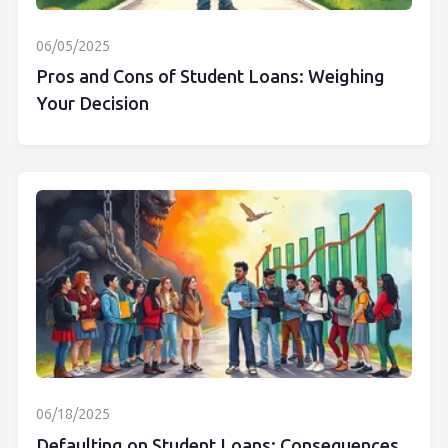
06/05/2025
Pros and Cons of Student Loans: Weighing
Your Decision
06/18/2025
Defaulting on Student Loans: Consequences