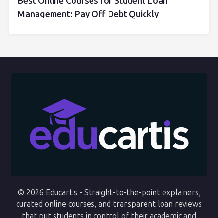
Best Online Courses for Student Loan
Management: Pay Off Debt Quickly
© 2026 Educartis - Straight-to-the-point explainers,
curated online courses, and transparent loan reviews
that put students in control of their academic and