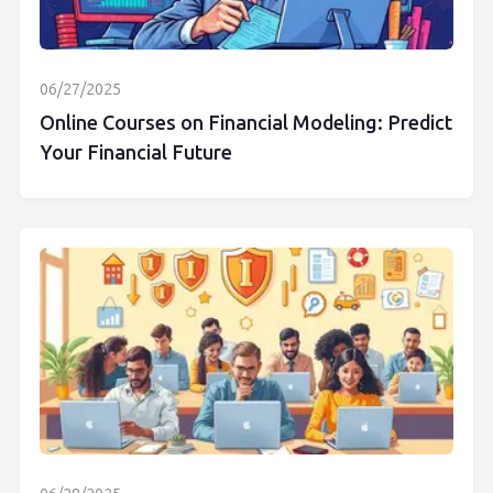
06/27/2025
Online Courses on Financial Modeling: Predict
Your Financial Future