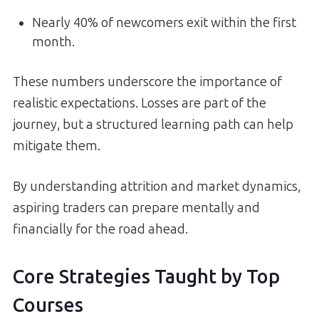
Nearly 40% of newcomers exit within the first
month.
These numbers underscore the importance of
realistic expectations. Losses are part of the
journey, but a structured learning path can help
mitigate them.
By understanding attrition and market dynamics,
aspiring traders can prepare mentally and
financially for the road ahead.
Core Strategies Taught by Top
Courses