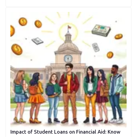
Impact of Student Loans on Financial Aid: Know