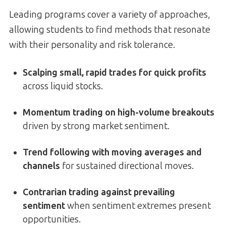
Leading programs cover a variety of approaches,
allowing students to find methods that resonate
with their personality and risk tolerance.
Scalping small, rapid trades for quick profits
across liquid stocks.
Momentum trading on high-volume breakouts
driven by strong market sentiment.
Trend following with moving averages and
channels
for sustained directional moves.
Contrarian trading against prevailing
sentiment
when sentiment extremes present
opportunities.