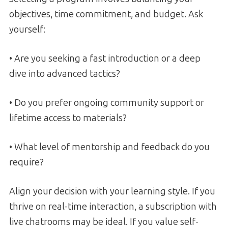
objectives, time commitment, and budget. Ask
yourself:
• Are you seeking a fast introduction or a deep
dive into advanced tactics?
• Do you prefer ongoing community support or
lifetime access to materials?
• What level of mentorship and feedback do you
require?
Align your decision with your learning style. If you
thrive on real-time interaction, a subscription with
live chatrooms may be ideal. If you value self-