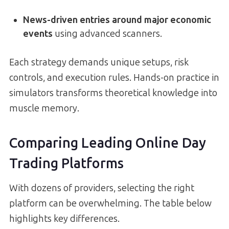
News-driven entries around major economic
events
using advanced scanners.
Each strategy demands unique setups, risk
controls, and execution rules. Hands-on practice in
simulators transforms theoretical knowledge into
muscle memory.
Comparing Leading Online Day
Trading Platforms
With dozens of providers, selecting the right
platform can be overwhelming. The table below
highlights key differences.