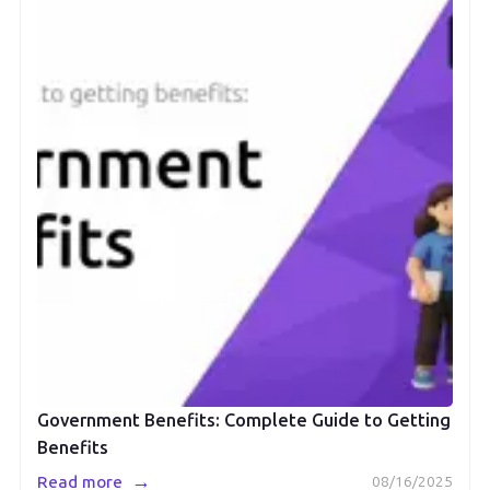
Government Benefits: Complete Guide to Getting
Benefits
→
Read more
08/16/2025