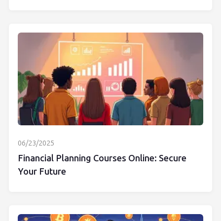
06/23/2025
Financial Planning Courses Online: Secure
Your Future