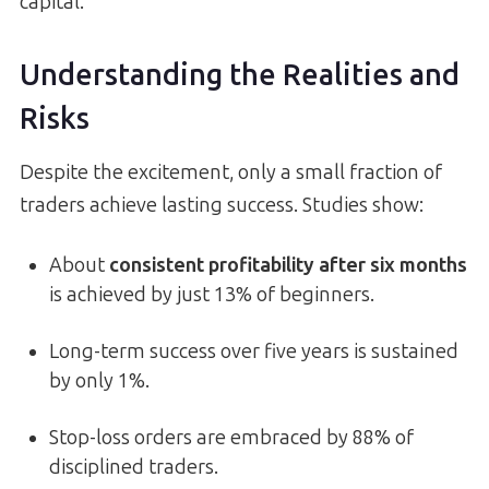
capital.
Understanding the Realities and
Risks
Despite the excitement, only a small fraction of
traders achieve lasting success. Studies show:
About
consistent profitability after six months
is achieved by just 13% of beginners.
Long-term success over five years is sustained
by only 1%.
Stop-loss orders are embraced by 88% of
disciplined traders.