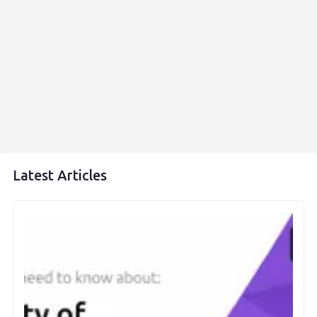
Latest Articles