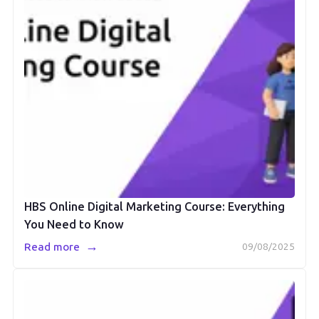
HBS Online Digital Marketing Course: Everything
You Need to Know
→
Read more
09/08/2025