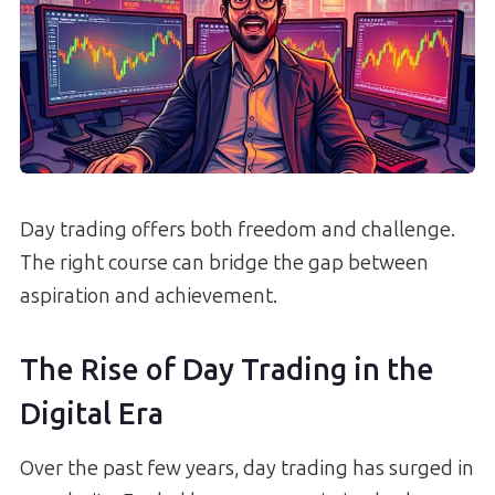
Day trading offers both freedom and challenge.
The right course can bridge the gap between
aspiration and achievement.
The Rise of Day Trading in the
Digital Era
Over the past few years, day trading has surged in