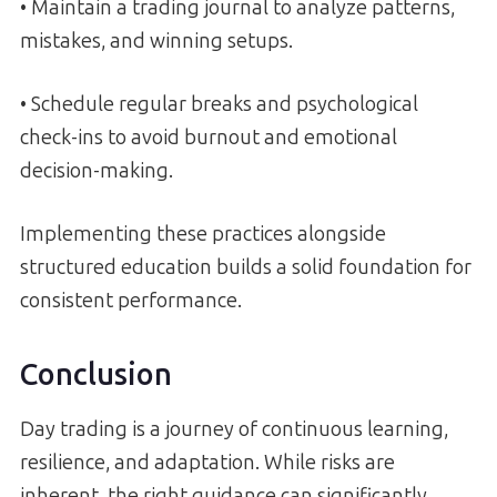
• Maintain a trading journal to analyze patterns,
mistakes, and winning setups.
• Schedule regular breaks and psychological
check-ins to avoid burnout and emotional
decision-making.
Implementing these practices alongside
structured education builds a solid foundation for
consistent performance.
Conclusion
Day trading is a journey of continuous learning,
resilience, and adaptation. While risks are
inherent, the right guidance can significantly