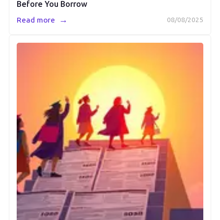
Before You Borrow
→
Read more
08/08/2025