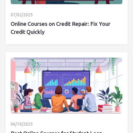
07/02/2025
Online Courses on Credit Repair: Fix Your
Credit Quickly
06/19/2025