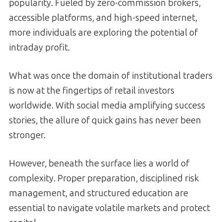
popularity. Fueled by zero-commission brokers,
accessible platforms, and high-speed internet,
more individuals are exploring the potential of
intraday profit.
What was once the domain of institutional traders
is now at the fingertips of retail investors
worldwide. With social media amplifying success
stories, the allure of quick gains has never been
stronger.
However, beneath the surface lies a world of
complexity. Proper preparation, disciplined risk
management, and structured education are
essential to navigate volatile markets and protect