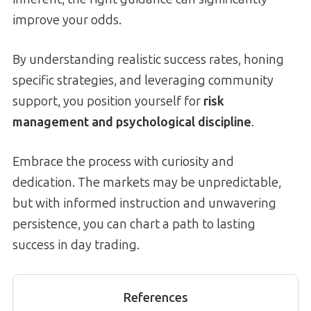
improve your odds.
By understanding realistic success rates, honing
specific strategies, and leveraging community
support, you position yourself for
risk
management and psychological discipline
.
Embrace the process with curiosity and
dedication. The markets may be unpredictable,
but with informed instruction and unwavering
persistence, you can chart a path to lasting
success in day trading.
References