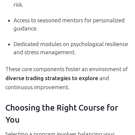
risk.
Access to seasoned mentors for personalized
guidance.
Dedicated modules on psychological resilience
and stress management.
These core components foster an environment of
diverse trading strategies to explore
and
continuous improvement.
Choosing the Right Course for
You
Selecting a program involves balancing your