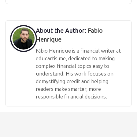
About the Author:
Fabio
Henrique
Fábio Henrique is a financial writer at
educartis.me, dedicated to making
complex financial topics easy to
understand. His work focuses on
demystifying credit and helping
readers make smarter, more
responsible financial decisions.