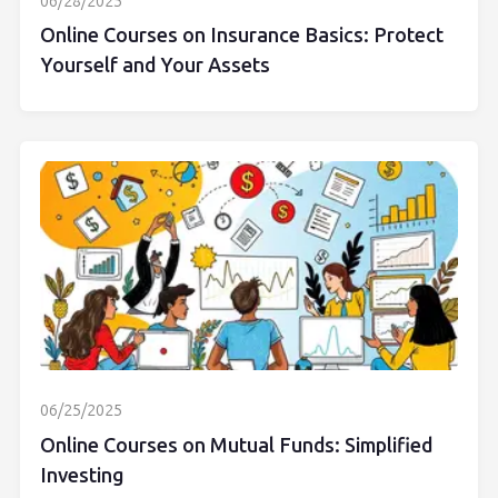
06/28/2025
Online Courses on Insurance Basics: Protect
Yourself and Your Assets
06/25/2025
Online Courses on Mutual Funds: Simplified
Investing