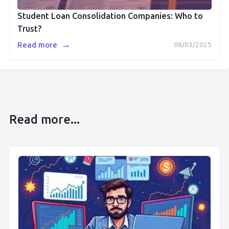
Student Loan Consolidation Companies: Who to
Trust?
→
Read more
08/03/2025
Read more...