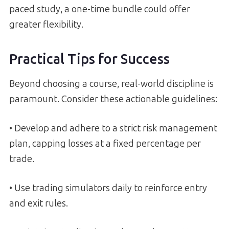
paced study, a one-time bundle could offer
greater flexibility.
Practical Tips for Success
Beyond choosing a course, real-world discipline is
paramount. Consider these actionable guidelines:
• Develop and adhere to a strict risk management
plan, capping losses at a fixed percentage per
trade.
• Use trading simulators daily to reinforce entry
and exit rules.