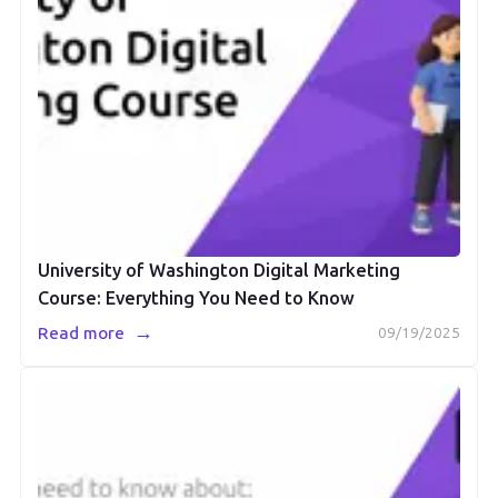
University of Washington Digital Marketing
Course: Everything You Need to Know
→
Read more
09/19/2025