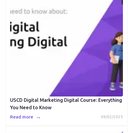
USCD Digital Marketing Digital Course: Everything
You Need to Know
→
Read more
09/02/2025