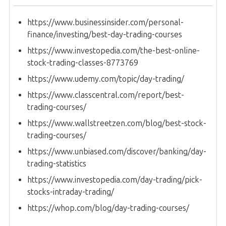
https://www.businessinsider.com/personal-
finance/investing/best-day-trading-courses
https://www.investopedia.com/the-best-online-
stock-trading-classes-8773769
https://www.udemy.com/topic/day-trading/
https://www.classcentral.com/report/best-
trading-courses/
https://www.wallstreetzen.com/blog/best-stock-
trading-courses/
https://www.unbiased.com/discover/banking/day-
trading-statistics
https://www.investopedia.com/day-trading/pick-
stocks-intraday-trading/
https://whop.com/blog/day-trading-courses/