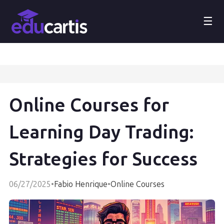
☰
Online Courses for
Learning Day Trading:
Strategies for Success
06/27/2025
•
Fabio Henrique
•
Online Courses