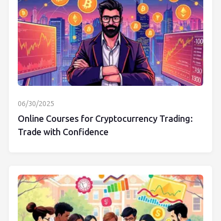
06/30/2025
Online Courses for Cryptocurrency Trading:
Trade with Confidence