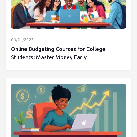
06/21/2025
Online Budgeting Courses for College
Students: Master Money Early