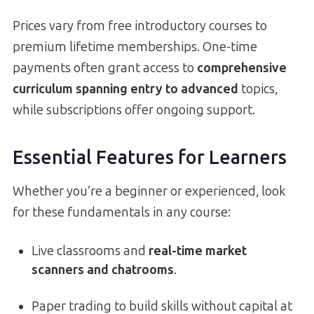
Prices vary from free introductory courses to
premium lifetime memberships. One-time
payments often grant access to
comprehensive
curriculum spanning entry to advanced
topics,
while subscriptions offer ongoing support.
Essential Features for Learners
Whether you’re a beginner or experienced, look
for these fundamentals in any course:
Live classrooms and
real-time market
scanners and chatrooms
.
Paper trading to build skills without capital at