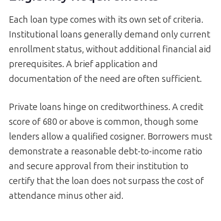
Each loan type comes with its own set of criteria.
Institutional loans generally demand only current
enrollment status, without additional financial aid
prerequisites. A brief application and
documentation of the need are often sufficient.
Private loans hinge on creditworthiness. A credit
score of 680 or above is common, though some
lenders allow a qualified cosigner. Borrowers must
demonstrate a reasonable debt-to-income ratio
and secure approval from their institution to
certify that the loan does not surpass the cost of
attendance minus other aid.