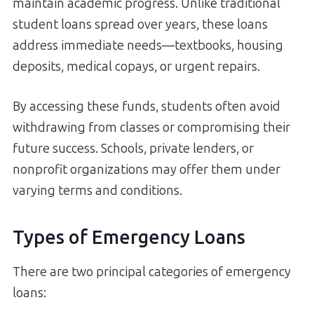
maintain academic progress. Unlike traditional
student loans spread over years, these loans
address immediate needs—textbooks, housing
deposits, medical copays, or urgent repairs.
By accessing these funds, students often avoid
withdrawing from classes or compromising their
future success. Schools, private lenders, or
nonprofit organizations may offer them under
varying terms and conditions.
Types of Emergency Loans
There are two principal categories of emergency
loans: