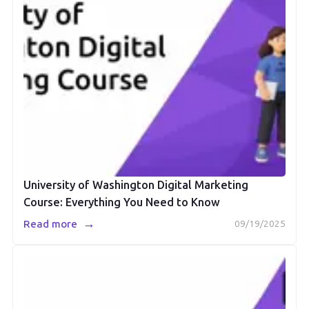
University of Washington Digital Marketing
Course: Everything You Need to Know
→
Read more
09/19/2025