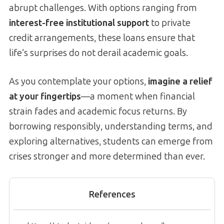
abrupt challenges. With options ranging from
interest-free institutional support
to private
credit arrangements, these loans ensure that
life’s surprises do not derail academic goals.
As you contemplate your options,
imagine a relief
at your fingertips
—a moment when financial
strain fades and academic focus returns. By
borrowing responsibly, understanding terms, and
exploring alternatives, students can emerge from
crises stronger and more determined than ever.
References