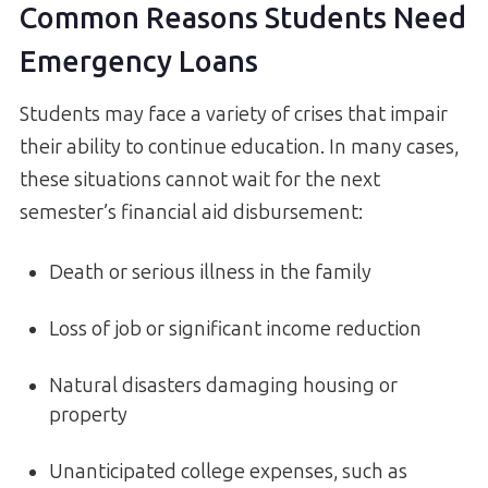
Common Reasons Students Need
Emergency Loans
Students may face a variety of crises that impair
their ability to continue education. In many cases,
these situations cannot wait for the next
semester’s financial aid disbursement:
Death or serious illness in the family
Loss of job or significant income reduction
Natural disasters damaging housing or
property
Unanticipated college expenses, such as