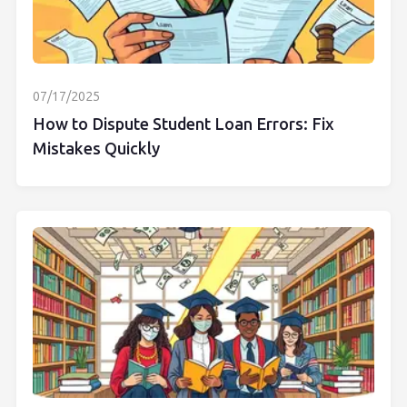
07/17/2025
How to Dispute Student Loan Errors: Fix
Mistakes Quickly