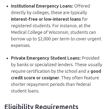
Institutional Emergency Loans
:
Offered
directly by colleges, these are typically
interest-free or low-interest loans
for
registered students. For instance, at the
Medical College of Wisconsin, students can
borrow up to $2,000 per term to cover urgent
expenses.
Private Emergency Student Loans
:
Provided
by banks or specialized lenders. These usually
require certification by the school and a
good
credit score or cosigner
. They often feature
shorter repayment periods than federal
student loans.
Eligibility Requirements