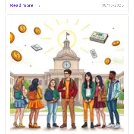
→
Read more
08/16/2025