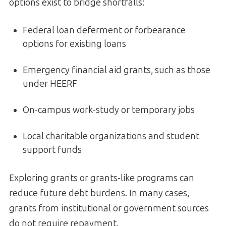
options exist to bridge shortfalls:
Federal loan deferment or forbearance
options for existing loans
Emergency financial aid grants, such as those
under HEERF
On-campus work-study or temporary jobs
Local charitable organizations and student
support funds
Exploring grants or grants-like programs can
reduce future debt burdens. In many cases,
grants from institutional or government sources
do not require repayment.