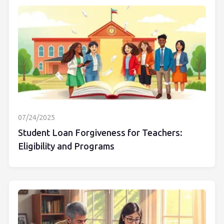
07/24/2025
Student Loan Forgiveness for Teachers:
Eligibility and Programs