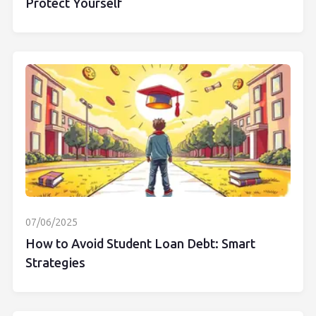
Protect Yourself
07/06/2025
How to Avoid Student Loan Debt: Smart
Strategies