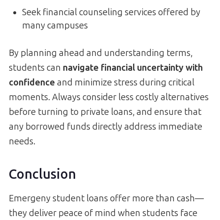
Seek financial counseling services offered by
many campuses
By planning ahead and understanding terms,
students can
navigate financial uncertainty with
confidence
and minimize stress during critical
moments. Always consider less costly alternatives
before turning to private loans, and ensure that
any borrowed funds directly address immediate
needs.
Conclusion
Emergeny student loans offer more than cash—
they deliver peace of mind when students face