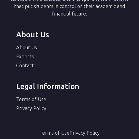
that put students in control of their academic and
financial future.
About Us
About Us
Experts
Contact
Legal Information
Terms of Use
Privacy Policy
Terms of Use
Privacy Policy