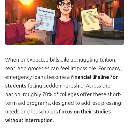
When unexpected bills pile up, juggling tuition,
rent, and groceries can feel impossible. For many,
emergency loans become a
financial lifeline for
students
facing sudden hardship. Across the
nation, roughly 70% of colleges offer these short-
term aid programs, designed to address pressing
needs and let scholars
focus on their studies
without interruption
.