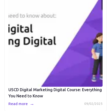
USCD Digital Marketing Digital Course: Everything
You Need to Know
→
Read more
09/02/2025