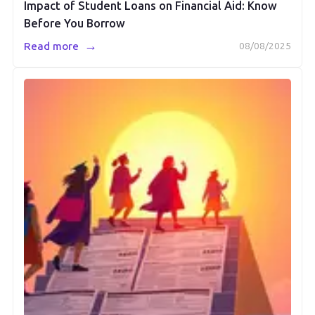
Impact of Student Loans on Financial Aid: Know
Before You Borrow
→
Read more
08/08/2025