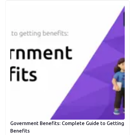
Government Benefits: Complete Guide to Getting
Benefits