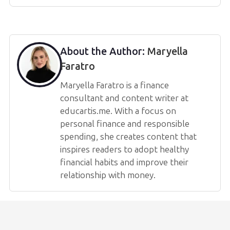
About the Author:
Maryella
Faratro
Maryella Faratro is a finance
consultant and content writer at
educartis.me. With a focus on
personal finance and responsible
spending, she creates content that
inspires readers to adopt healthy
financial habits and improve their
relationship with money.