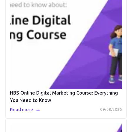
HBS Online Digital Marketing Course: Everything
You Need to Know
→
Read more
09/08/2025