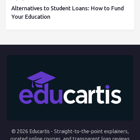
Alternatives to Student Loans: How to Fund
Your Education
© 2026 Educartis - Straight-to-the-point explainers,
curated online courses, and transparent loan reviews