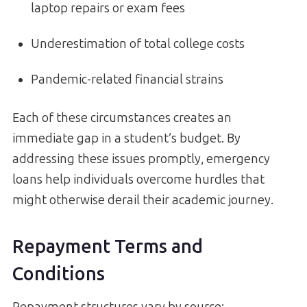
laptop repairs or exam fees
Underestimation of total college costs
Pandemic-related financial strains
Each of these circumstances creates an
immediate gap in a student’s budget. By
addressing these issues promptly, emergency
loans help individuals overcome hurdles that
might otherwise derail their academic journey.
Repayment Terms and
Conditions