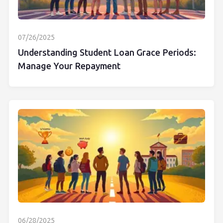
07/26/2025
Understanding Student Loan Grace Periods:
Manage Your Repayment
06/28/2025