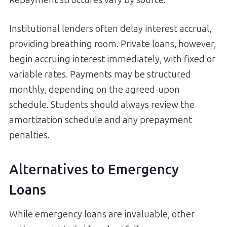
Repayment structures vary by source:
Institutional lenders often delay interest accrual,
providing breathing room. Private loans, however,
begin accruing interest immediately, with fixed or
variable rates. Payments may be structured
monthly, depending on the agreed-upon
schedule. Students should always review the
amortization schedule and any prepayment
penalties.
Alternatives to Emergency
Loans
While emergency loans are invaluable, other