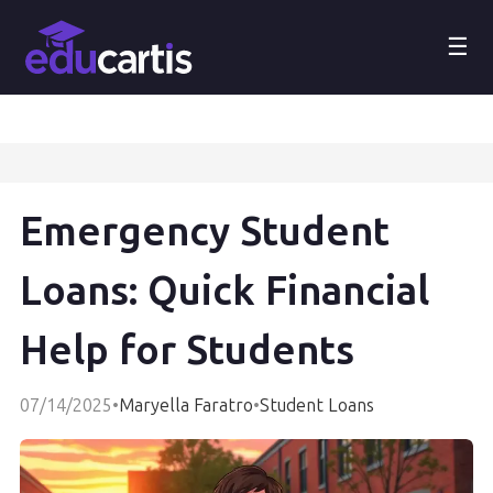
☰
Emergency Student
Loans: Quick Financial
Help for Students
07/14/2025
•
Maryella Faratro
•
Student Loans