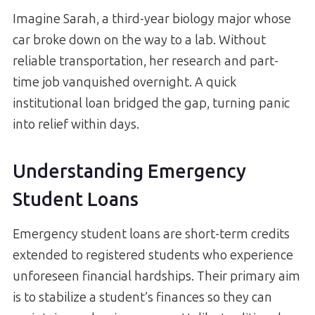
Imagine Sarah, a third-year biology major whose
car broke down on the way to a lab. Without
reliable transportation, her research and part-
time job vanquished overnight. A quick
institutional loan bridged the gap, turning panic
into relief within days.
Understanding Emergency
Student Loans
Emergency student loans are short-term credits
extended to registered students who experience
unforeseen financial hardships. Their primary aim
is to stabilize a student’s finances so they can