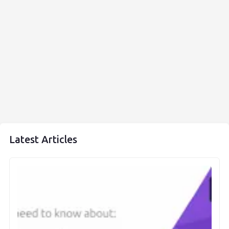
Latest Articles