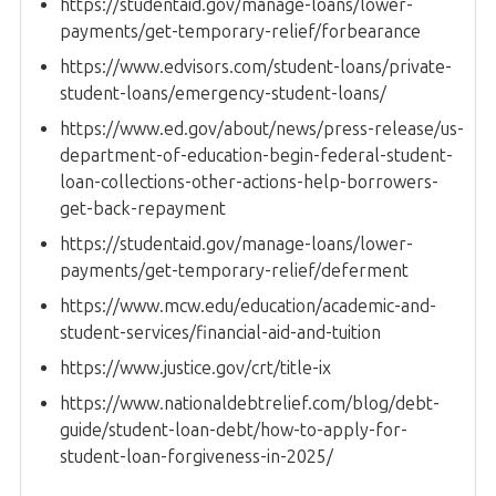
https://studentaid.gov/manage-loans/lower-
payments/get-temporary-relief/forbearance
https://www.edvisors.com/student-loans/private-
student-loans/emergency-student-loans/
https://www.ed.gov/about/news/press-release/us-
department-of-education-begin-federal-student-
loan-collections-other-actions-help-borrowers-
get-back-repayment
https://studentaid.gov/manage-loans/lower-
payments/get-temporary-relief/deferment
https://www.mcw.edu/education/academic-and-
student-services/financial-aid-and-tuition
https://www.justice.gov/crt/title-ix
https://www.nationaldebtrelief.com/blog/debt-
guide/student-loan-debt/how-to-apply-for-
student-loan-forgiveness-in-2025/