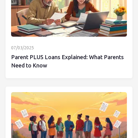
07/03/2025
Parent PLUS Loans Explained: What Parents
Need to Know