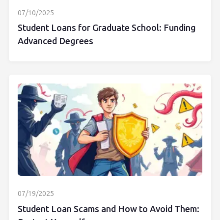
07/10/2025
Student Loans for Graduate School: Funding
Advanced Degrees
07/19/2025
Student Loan Scams and How to Avoid Them: