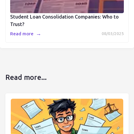
Student Loan Consolidation Companies: Who to
Trust?
→
Read more
08/03/2025
Read more...