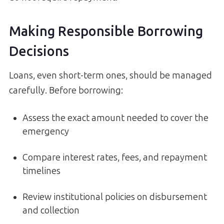
Making Responsible Borrowing
Decisions
Loans, even short-term ones, should be managed
carefully. Before borrowing:
Assess the exact amount needed to cover the
emergency
Compare interest rates, fees, and repayment
timelines
Review institutional policies on disbursement
and collection