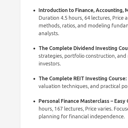
Introduction to Finance, Accounting, 
Duration 4.5 hours, 64 lectures, Price
methods, ratios, and modeling fundam
analysts.
The Complete Dividend Investing Cou
strategies, portfolio construction, a
investors.
The Complete REIT Investing Course
:
valuation techniques, and practical por
Personal Finance Masterclass – Easy 
hours, 167 lectures, Price varies. Foc
planning for financial independence.