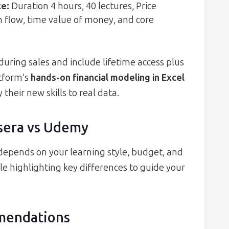
ce
:
Duration 4 hours, 40 lectures, Price
sh flow, time value of money, and core
uring sales and include lifetime access plus
tform’s
hands-on financial modeling in Excel
their new skills to real data.
sera vs Udemy
pends on your learning style, budget, and
le highlighting key differences to guide your
mendations