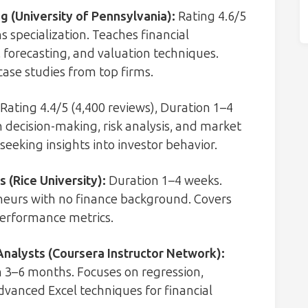
g (University of Pennsylvania)
:
Rating 4.6/5
 specialization. Teaches financial
 forecasting, and valuation techniques.
 case studies from top firms.
Rating 4.4/5 (4,400 reviews), Duration 1–4
n decision-making, risk analysis, and market
seeking insights into investor behavior.
 (Rice University)
:
Duration 1–4 weeks.
eurs with no finance background. Covers
performance metrics.
Analysts (Coursera Instructor Network)
:
n 3–6 months. Focuses on regression,
dvanced Excel techniques for financial