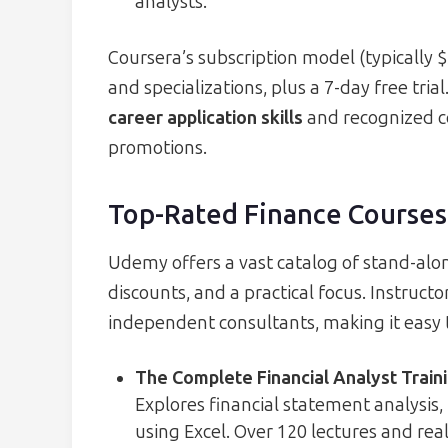
analysts.
Coursera’s subscription model (typically 
and specializations, plus a 7-day free tri
career application skills
and recognized ce
promotions.
Top-Rated Finance Course
Udemy offers a vast catalog of stand-alon
discounts, and a practical focus. Instruc
independent consultants, making it easy to
The Complete Financial Analyst Train
Explores financial statement analysis,
using Excel. Over 120 lectures and rea