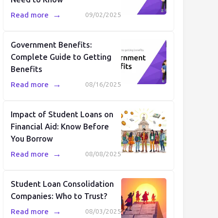
→
Read more
09/02/2025
Government Benefits:
Complete Guide to Getting
Benefits
→
Read more
08/16/2025
Impact of Student Loans on
Financial Aid: Know Before
You Borrow
→
Read more
08/08/2025
Student Loan Consolidation
Companies: Who to Trust?
→
Read more
08/03/2025