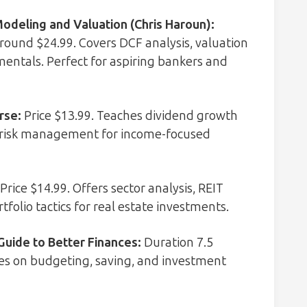
Modeling and Valuation (Chris Haroun)
:
 around $24.99. Covers DCF analysis, valuation
entals. Perfect for aspiring bankers and
rse
:
Price $13.99. Teaches dividend growth
nd risk management for income-focused
Price $14.99. Offers sector analysis, REIT
tfolio tactics for real estate investments.
Guide to Better Finances
:
Duration 7.5
uses on budgeting, saving, and investment