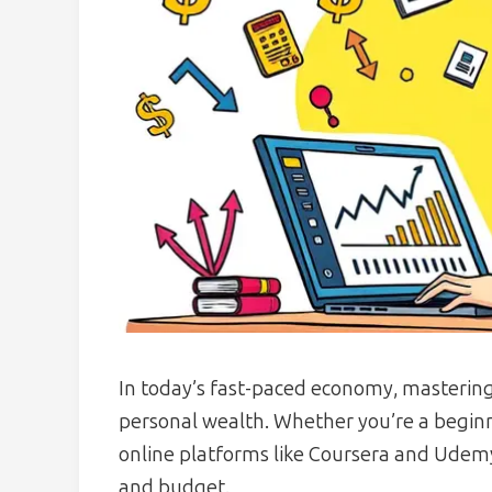
In today’s fast-paced economy, mastering
personal wealth. Whether you’re a beginn
online platforms like Coursera and Udemy 
and budget.