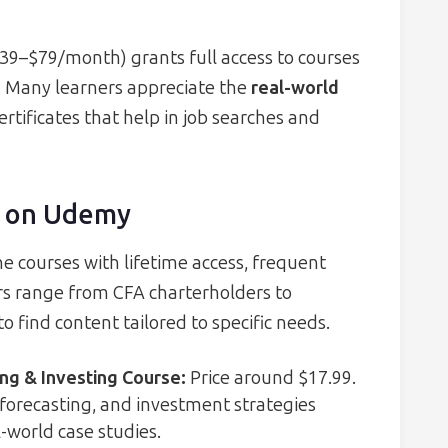
$39–$79/month) grants full access to courses
al. Many learners appreciate the
real-world
rtificates that help in job searches and
s on Udemy
e courses with lifetime access, frequent
tors range from CFA charterholders to
 find content tailored to specific needs.
ing & Investing Course
:
Price around $17.99.
 forecasting, and investment strategies
l-world case studies.