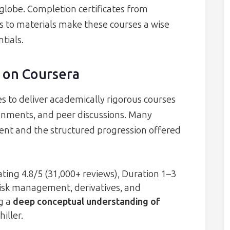
globe. Completion certificates from
ss to materials make these courses a wise
tials.
 on Coursera
es to deliver academically rigorous courses
gnments, and peer discussions. Many
tent and the structured progression offered
ting 4.8/5 (31,000+ reviews), Duration 1–3
isk management, derivatives, and
ng a
deep conceptual understanding of
iller.