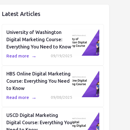
Latest Articles
University of Washington
Digital Marketing Course:
Everything You Need to Know
→
Read more
09/19/2025
HBS Online Digital Marketing
Course: Everything You Need
to Know
→
Read more
09/08/2025
USCD Digital Marketing
Digital Course: Everything You
Need to Know