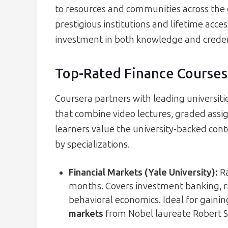
to resources and communities across the 
prestigious institutions and lifetime acce
investment in both knowledge and creden
Top-Rated Finance Courses
Coursera partners with leading universiti
that combine video lectures, graded assi
learners value the university-backed con
by specializations.
Financial Markets (Yale University)
:
Ra
months. Covers investment banking, r
behavioral economics. Ideal for gaini
markets
from Nobel laureate Robert Sh