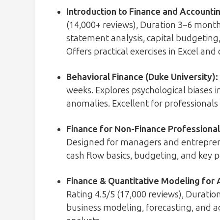
Introduction to Finance and Accountin
(14,000+ reviews), Duration 3–6 months
statement analysis, capital budgeting,
Offers practical exercises in Excel and
Behavioral Finance (Duke University)
:
weeks. Explores psychological biases i
anomalies. Excellent for professionals 
Finance for Non-Finance Professionals
Designed for managers and entrepren
cash flow basics, budgeting, and key 
Finance & Quantitative Modeling for 
Rating 4.5/5 (17,000 reviews), Duratio
business modeling, forecasting, and a