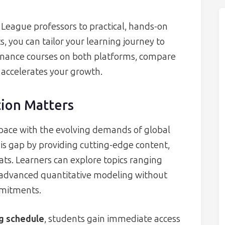
 League professors to practical, hands-on
, you can tailor your learning journey to
 finance courses on both platforms, compare
 accelerates your growth.
ion Matters
 pace with the evolving demands of global
is gap by providing cutting-edge content,
ats. Learners can explore topics ranging
 advanced quantitative modeling without
mmitments.
ng schedule
, students gain immediate access