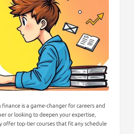
 finance is a game-changer for careers and
er or looking to deepen your expertise,
offer top-tier courses that fit any schedule