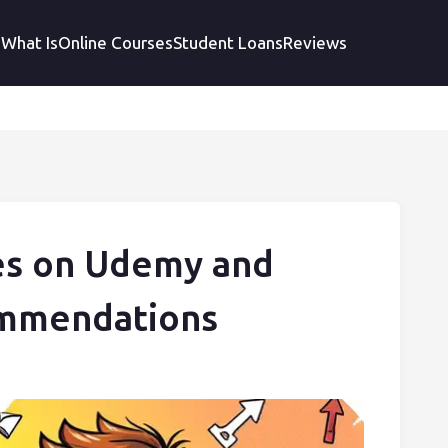
What Is
Online Courses
Student Loans
Reviews
es on Udemy and
ommendations