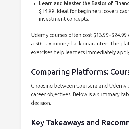
Learn and Master the Basics of Finan
$14.99. Ideal for beginners; covers ca
investment concepts.
Udemy courses often cost $13.99–$24.99 d
a 30-day money-back guarantee. The pla
exercises help learners immediately apply 
Comparing Platforms: Cour
Choosing between Coursera and Udemy de
career objectives. Below is a summary tab
decision.
Key Takeaways and Recom