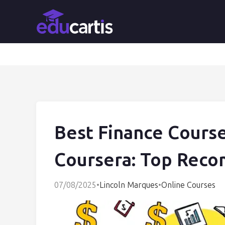
Best Finance Cours
Coursera: Top Rec
07/08/2025
•
Lincoln Marques
•
Online Courses