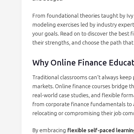
From foundational theories taught by Ivy
modeling exercises led by industry experts
your goals. Read on to discover the best
their strengths, and choose the path that
Why Online Finance Educat
Traditional classrooms can’t always keep
markets. Online finance courses bridge th
real-world case studies, and flexible form
from corporate finance fundamentals to
relocating or compromising their job co
By embracing
flexible self-paced learni